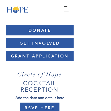
DONATE
GET INVOLVED
GRANT APPLICATION
Circle of Hope
COCKTAIL
RECEPTION
Add the date and details here
RSVP HERE