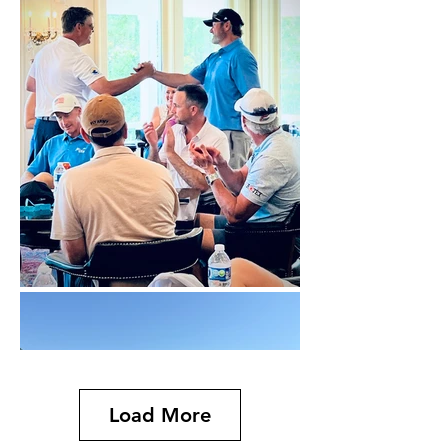
Load More