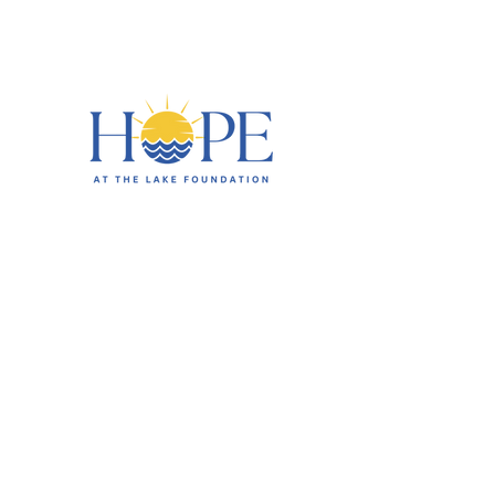
HOME
ABOUT
EVENTS
CIRCLE OF HOPE
CHARITY PARTNERS
BUSINESS SPONSORS
CONTACT US
DONATE