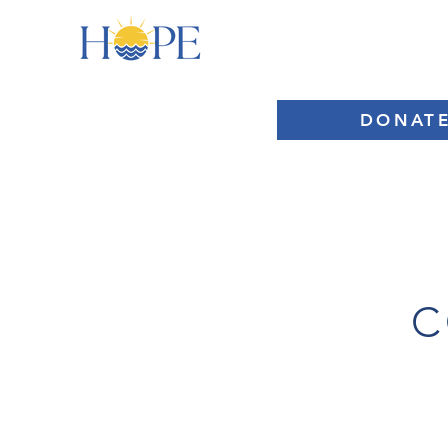
HOME
ABOUT
DONAT
C