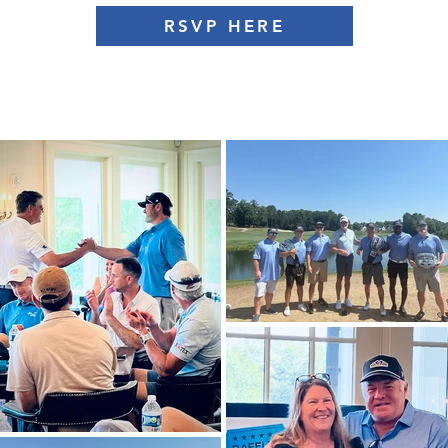
RSVP HERE