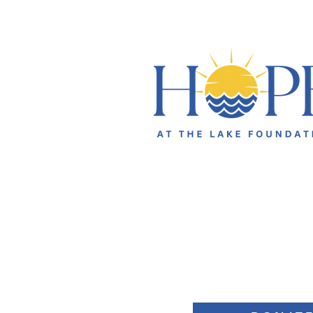
631 Brawley School Road
Suite 300- PMB 307
Mooresville, NC 28117
general@hopeatthelake.org