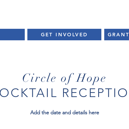
EVENTS
CIRCLE OF HOPE
CHARITY PARTNERS
E
GET INVOLVED
GRANT
Circle of Hope
OCKTAIL RECEPTI
Add the date and details here