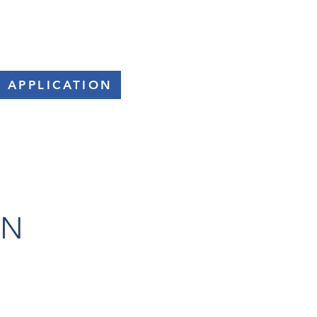
SPONSORS
FAQs
CONTACT
 APPLICATION
ON