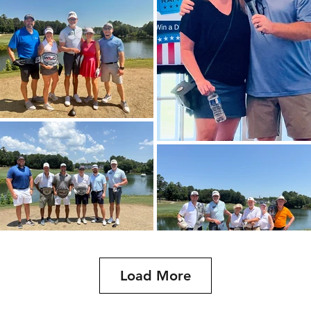
Load More